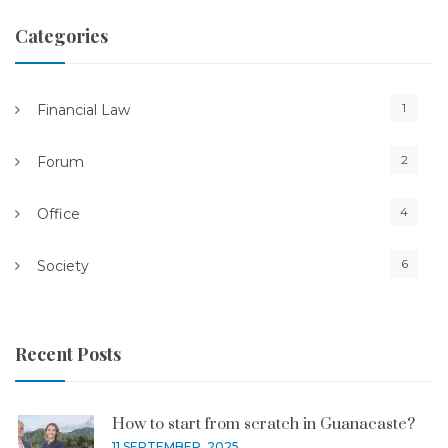
Categories
1
Financial Law
2
Forum
4
Office
6
Society
Recent Posts
How to start from scratch in Guanacaste?
11 SEPTEMBER, 2025