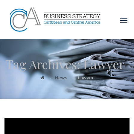
Tag Archives:
Lawyer
→
→
News
Lawyer