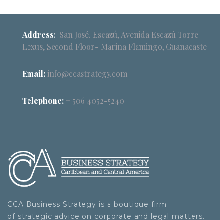
Address:
San José. Escazú, Avenida Escazú Torre
Lexus, Second Floor- Marina Flamingo, Guanacaste
Email:
info@ccastrategy.com
Telephone:
+ 506 4052-5240
CCA Business Strategy is a boutique firm
of strategic advice on corporate and legal matters.