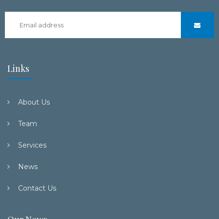
Links
About Us
Team
Services
News
Contact Us