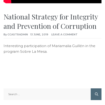
National Strategy for Integrity
and Prevention of Corruption
By
CCASTRADMIN
13 JUNE, 2019
LEAVE A COMMENT
Interesting participation of Mariamalia Guillén in the
program Sobre La Mesa.
Search
for: