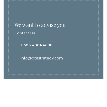
We want to advise you
Contact Us.
+ 506 4001-4686
info@ccastrategy.com