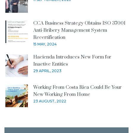
CCA Business Strategy Obtains ISO 37001
Anti-Bribery Management System
Recertification
15 MAY, 2024
Hacienda Introduces New Form for
Inactive Entities
29 APRIL, 2023
Working From Costa Rica Could Be Your
New Working From Home
23 AUGUST, 2022