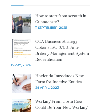
How to start from scratch in
Guanacaste?
11 SEPTEMBER, 2025
CCA Business Strategy
Obtains ISO 37001 Anti-
Bribery Management System
Recertification
15 MAY, 2024
Hacienda Introduces New
Form for Inactive Entities
29 APRIL, 2023
Working From Costa Rica
Could Be Your New Working