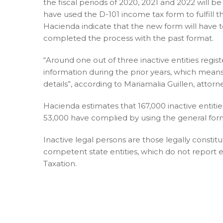
the fiscal periods of 2020, 2021 and 2022 will b
have used the D-101 income tax form to fulfill
Hacienda indicate that the new form will have 
completed the process with the past format.
“Around one out of three inactive entities regi
information during the prior years, which means
details”, according to Mariamalia Guillen, atto
Hacienda estimates that 167,000 inactive entitie
53,000 have complied by using the general form 
Inactive legal persons are those legally constit
competent state entities, which do not report e
Taxation.