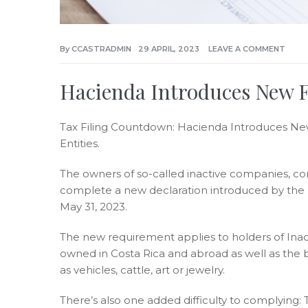
By
CCASTRADMIN
29 APRIL, 2023
LEAVE A COMMENT
Hacienda Introduces New Fo
Tax Filing Countdown: Hacienda Introduces Ne
Entities.
The owners of so-called inactive companies, c
complete a new declaration introduced by the Mi
May 31, 2023.
The new requirement applies to holders of Inacti
owned in Costa Rica and abroad as well as the b
as vehicles, cattle, art or jewelry.
There’s also one added difficulty to complying: 