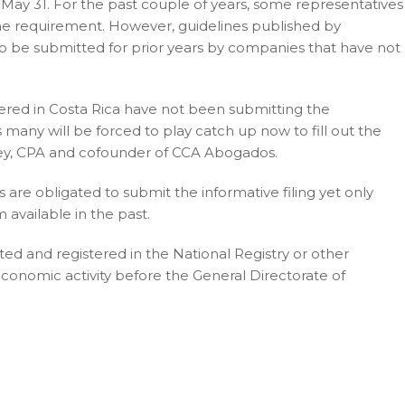
e May 31. For the past couple of years, some representatives
 the requirement. However, guidelines published by
to be submitted for prior years by companies that have not
stered in Costa Rica have not been submitting the
 many will be forced to play catch up now to fill out the
rney, CPA and cofounder of CCA Abogados.
s are obligated to submit the informative filing yet only
available in the past.
uted and registered in the National Registry or other
conomic activity before the General Directorate of