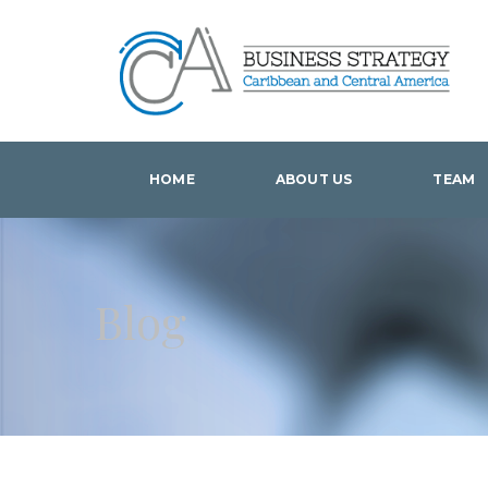
HOME
ABOUT US
TEAM
Blog