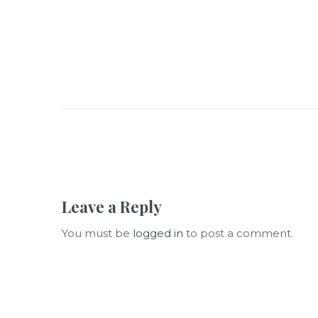
Leave a Reply
You must be
logged in
to post a comment.