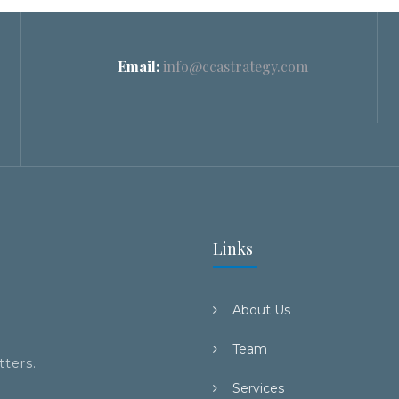
Email:
info@ccastrategy.com
Links
About Us
Team
tters.
Services