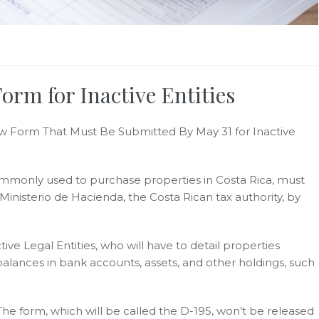
rm for Inactive Entities
w Form That Must Be Submitted By May 31 for Inactive
ommonly used to purchase properties in Costa Rica, must
nisterio de Hacienda, the Costa Rican tax authority, by
ve Legal Entities, who will have to detail properties
alances in bank accounts, assets, and other holdings, such
The form, which will be called the D-195, won’t be released