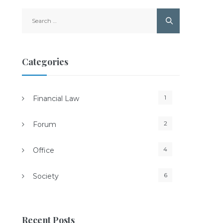
Search
for:
Categories
1
Financial Law
2
Forum
4
Office
6
Society
Recent Posts