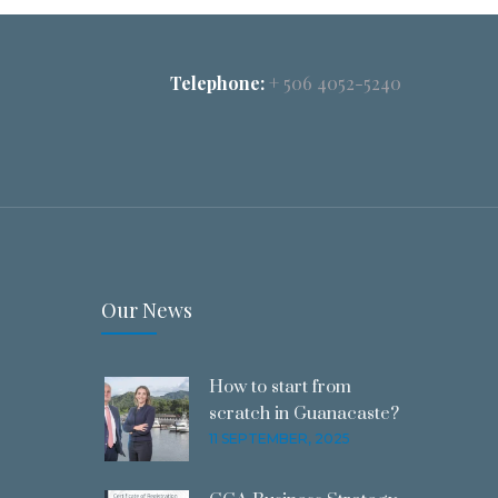
Telephone:
+ 506 4052-5240
Our News
How to start from
scratch in Guanacaste?
11 SEPTEMBER, 2025