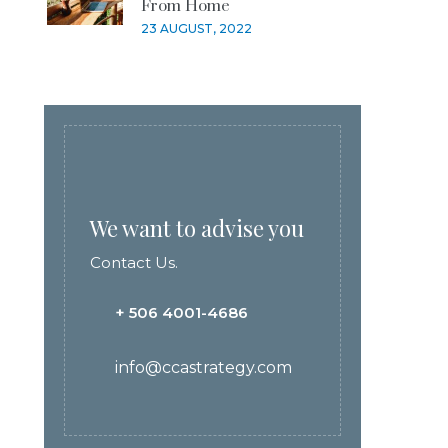
From Home
23 AUGUST, 2022
We want to advise you
Contact Us.
+ 506 4001-4686
info@ccastrategy.com