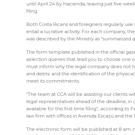
until April 24 by Hacienda, leaving just five we
filing.
Both Costa Ricans and foreigners regularly use 
entail a lucrative activity. For each company, th
was described by the Ministry as “summarized a
The form template published in the official gaz
selection queries that lead you to choose one 
must inform why the legal company does not have 
and debts; and the identification of the physical
meet its commitments.
“The team at CCA will be assisting our clients w
legal representatives ahead of the deadline, in 
available for this first time filing”, according
law firm with offices in Avenida Escazú and the
The electronic form will be published at 8 am. m