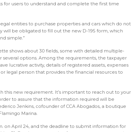
eks for users to understand and complete the first time
legal entities to purchase properties and cars which do not
ey will be obligated to fill out the new D-195 form, which
nd simple.”
ette shows about 30 fields, some with detailed multiple-
or several options. Among the requirements, the taxpayer
lucrative activity, details of registered assets, expenses
 or legal person that provides the financial resources to
ith this new requirement. It’s important to reach out to your
order to assure that the information required will be
 to Federico Jenkins, cofounder of CCA Abogados, a boutique
 Flamingo Marina.
. on April 24, and the deadline to submit information for