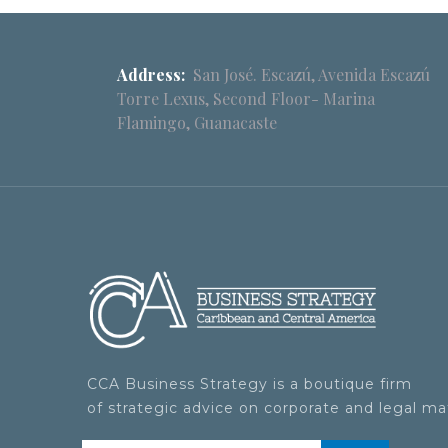
Address:
San José. Escazú, Avenida Escazú
Torre Lexus, Second Floor- Marina
Flamingo, Guanacaste
CCA Business Strategy is a boutique firm
of strategic advice on corporate and legal ma