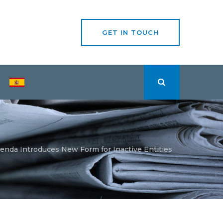
GET IN TOUCH
enda Introduces New Form for Inactive Entities