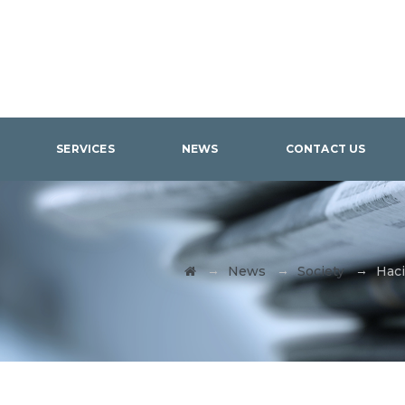
SERVICES
NEWS
CONTACT US
→
→
→
News
Society
Haci