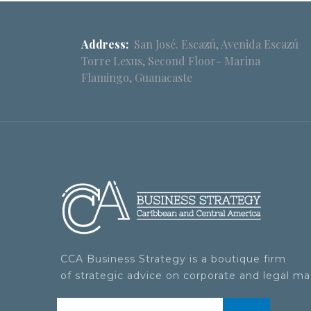
Address:
San José. Escazú, Avenida Escazú
Torre Lexus, Second Floor- Marina
Flamingo, Guanacaste
CCA Business Strategy is a boutique firm
of strategic advice on corporate and legal ma