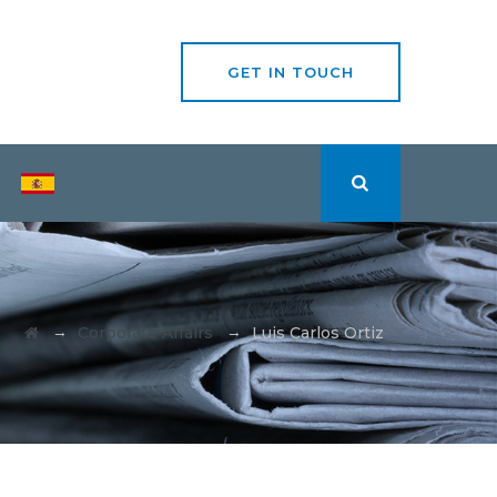
GET IN TOUCH
→
→
Corporate Affairs
Luis Carlos Ortiz