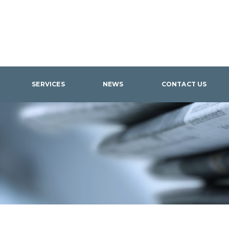
SERVICES
NEWS
CONTACT US