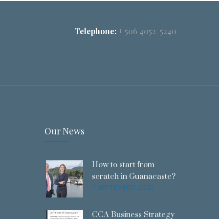
Telephone:
+ 506 4052-5240
Our News
How to start from
scratch in Guanacaste?
11 SEPTEMBER, 2025
CCA Business Strategy