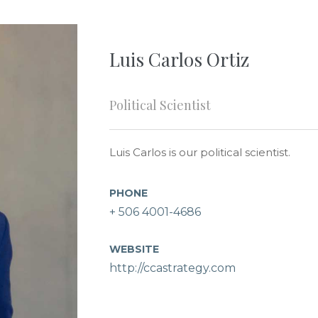
Luis Carlos Ortiz
Political Scientist
Luis Carlos is our political scientist.
PHONE
+ 506 4001-4686
WEBSITE
http://ccastrategy.com