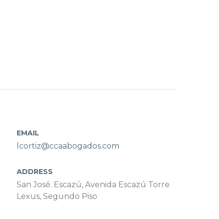
EMAIL
lcortiz@ccaabogados.com
ADDRESS
San José. Escazú, Avenida Escazú Torre
Lexus, Segundo Piso