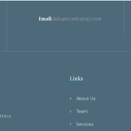
Email:
info@ccastrategy.com
Links
About Us
Team
tters.
Services