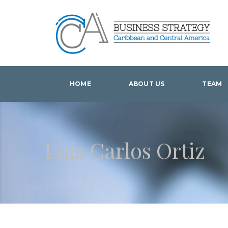
HOME
ABOUT US
TEAM
Luis Carlos Ortiz