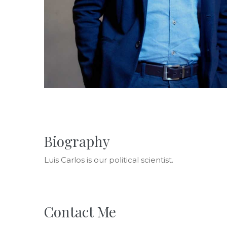
Biography
Luis Carlos is our political scientist.
Contact Me